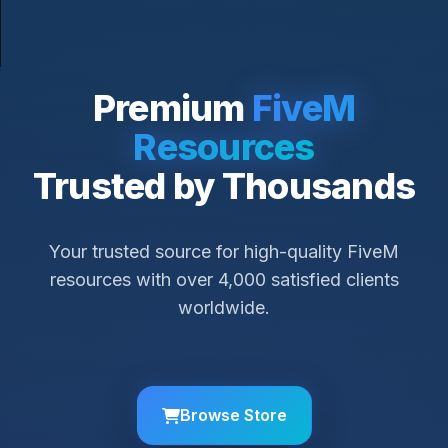
Premium
FiveM
Resources
Trusted by Thousands
Your trusted source for high-quality FiveM
resources with over 4,000 satisfied clients
worldwide.
Browse Store