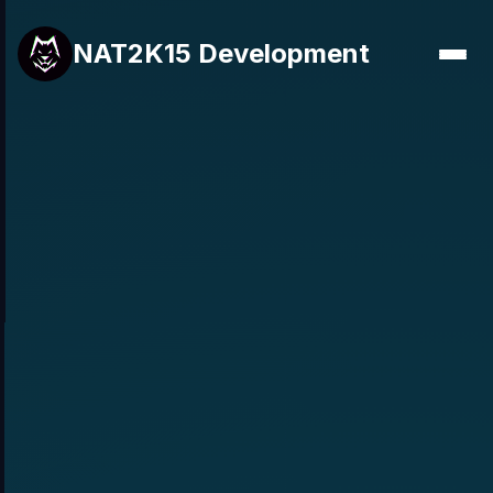
NAT2K15 Development