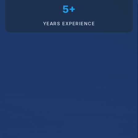
5+
YEARS EXPERIENCE