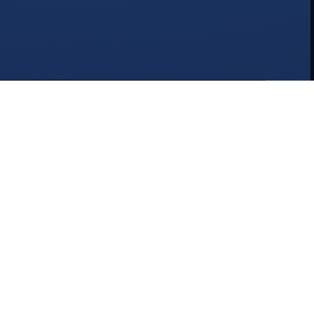
Why Choose NAT2K15?
We've built our reputation on quality, trust, and
exceptional service