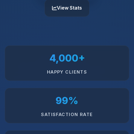
View Stats
4,000+
HAPPY CLIENTS
99%
SATISFACTION RATE